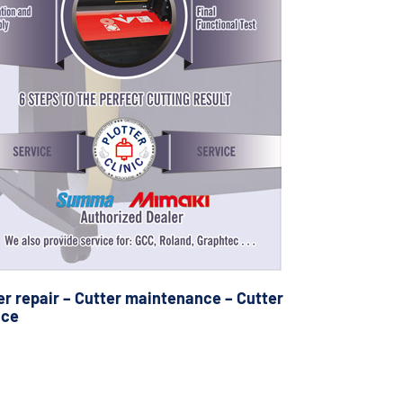
er repair – Cutter maintenance – Cutter
ice