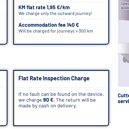
KM flat rate 1,95 €/km
We charge only the outward journey!
Accommodation fee 140 €
Will be charged for journeys > 300 km
Flat Rate Inspection Charge
If no fault can be found on the device,
Cutt
we charge
90 €
. The return will be
serv
made by cash on delivery.