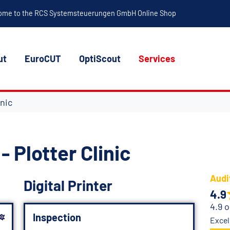
ome to the RCS Systemsteuerungen GmbH Online Shop
ut
EuroCUT
OptiScout
Services
inic
- Plotter Clinic
Audi
Digital Printer
4.9
4.9 o
Inspection
Excel