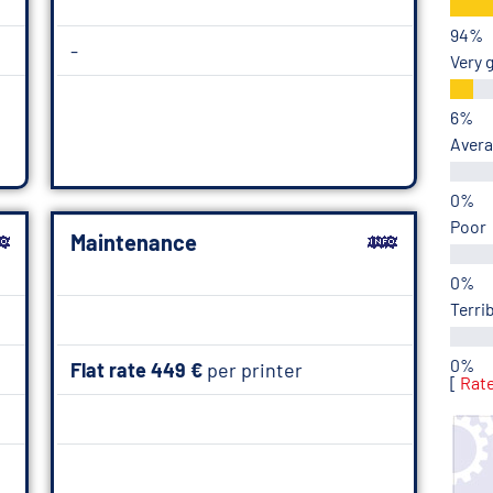
-
Very 
Aver
Poor
Maintenance
Terri
Flat rate 449 €
per printer
[
Rat