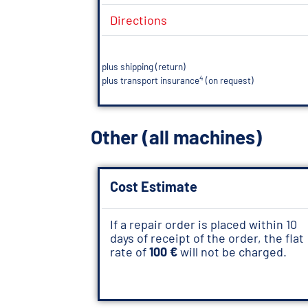
Directions
plus shipping (return)
4
plus transport insurance
(on request)
Other (all machines)
Cost Estimate
If a repair order is placed within 10
days of receipt of the order, the flat
rate of
100 €
will not be charged.