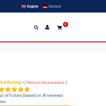
English
Deutsch
0
ted Ratings
•
[
More on the procedure
]
ut of 5 stars (based on 16 reviews)
lent