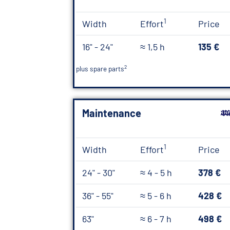
1
Width
Effort
Price
16" - 24"
≈ 1,5 h
135 €
2
plus spare parts
Maintenance
1
Width
Effort
Price
24" - 30"
≈ 4 - 5 h
378 €
36" - 55"
≈ 5 - 6 h
428 €
63"
≈ 6 - 7 h
498 €