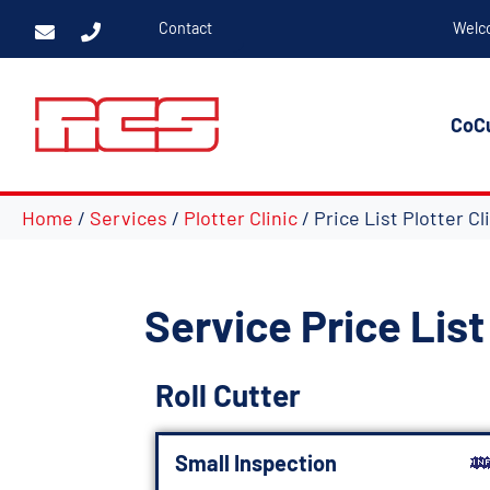
Contact
Welc
CoC
Home
/
Services
/
Plotter Clinic
/ Price List Plotter Cl
Service Price List 
Roll Cutter
Small Inspection