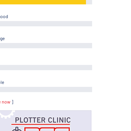
good
age
ble
e now
]