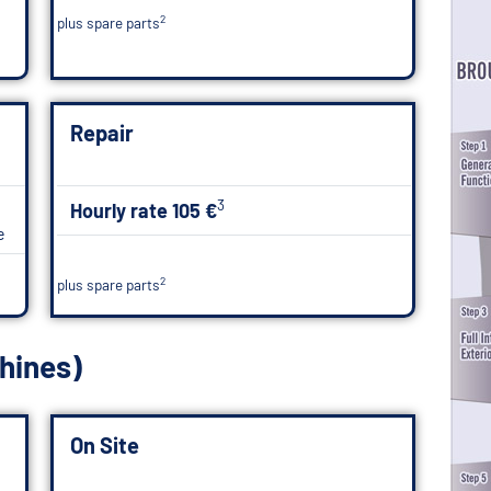
2
plus spare parts
Repair
3
Hourly rate 105 €
e
2
plus spare parts
hines)
On Site