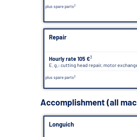
2
plus spare parts
Repair
3
Hourly rate 105 €
E. g.: cutting head repair, motor exchang
2
plus spare parts
Accomplishment (all mac
Longuich